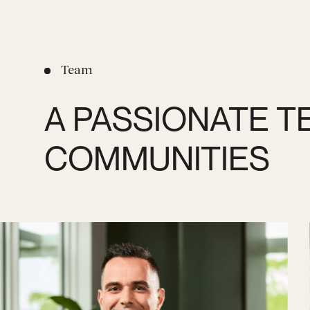
Team
A PASSIONATE T
COMMUNITIES