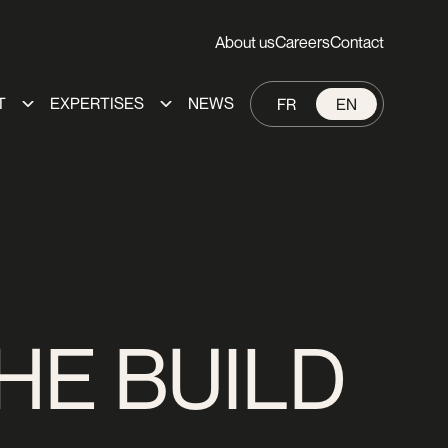
About us
Careers
Contact
T
EXPERTISES
NEWS
FR
EN
HE BUILD