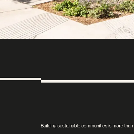
Building sustainable communities is more than an