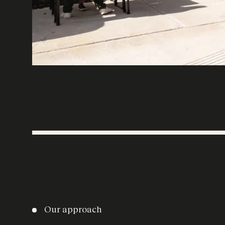
Our approach