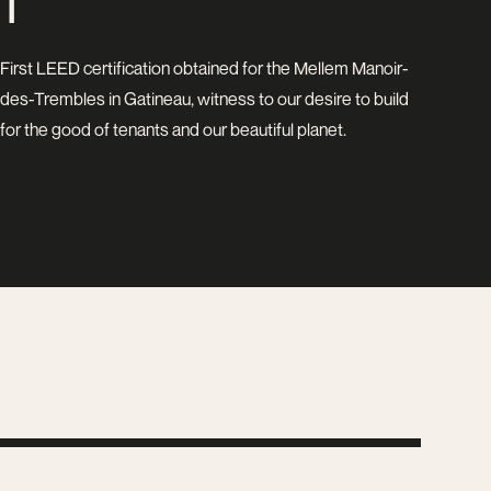
1
First LEED certification obtained for the Mellem Manoir-
des-Trembles in Gatineau, witness to our desire to build
for the good of tenants and our beautiful planet.