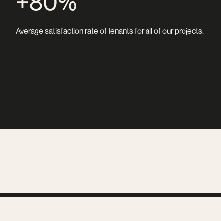
+80%
Average satisfaction rate of tenants for all of our projects.