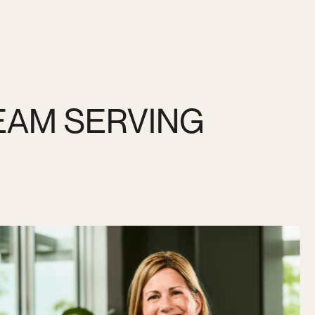
EAM SERVING