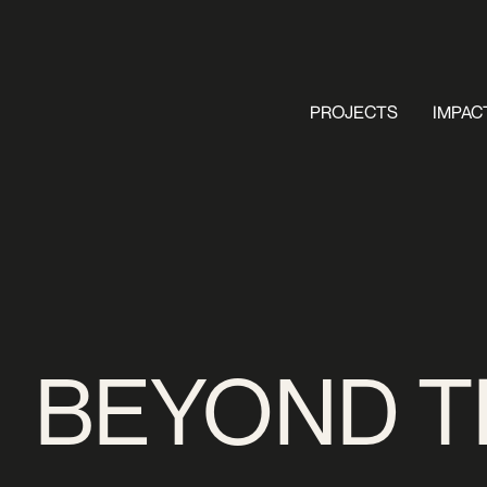
PROJECTS
IMPAC
BEYOND T