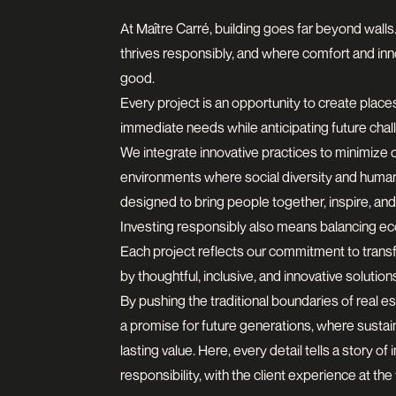
At Maître Carré, building goes far beyond walls.
thrives responsibly, and where comfort and in
good.
Every project is an opportunity to create place
immediate needs while anticipating future chal
We integrate innovative practices to minimize 
environments where social diversity and human
designed to bring people together, inspire, and
Investing responsibly also means balancing ec
Each project reflects our commitment to transf
by thoughtful, inclusive, and innovative solution
By pushing the traditional boundaries of real es
a promise for future generations, where sustain
lasting value. Here, every detail tells a story of
responsibility, with the client experience at the 