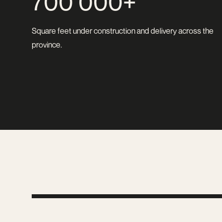
700 000+
Square feet under construction and delivery across the
province.