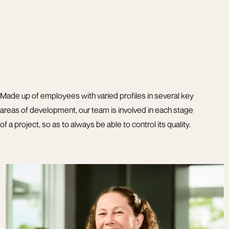
Made up of employees with varied profiles in several key
areas of development, our team is involved in each stage
of a project, so as to always be able to control its quality.