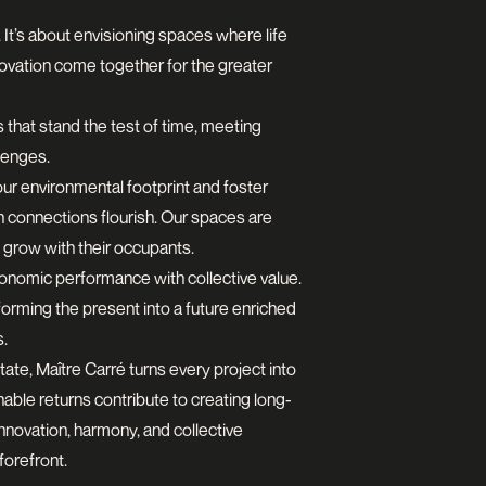
 It’s about envisioning spaces where life
novation come together for the greater
s that stand the test of time, meeting
lenges.
our environmental footprint and foster
 connections flourish. Our spaces are
 grow with their occupants.
onomic performance with collective value.
orming the present into a future enriched
s.
tate, Maître Carré turns every project into
able returns contribute to creating long-
 innovation, harmony, and collective
forefront.