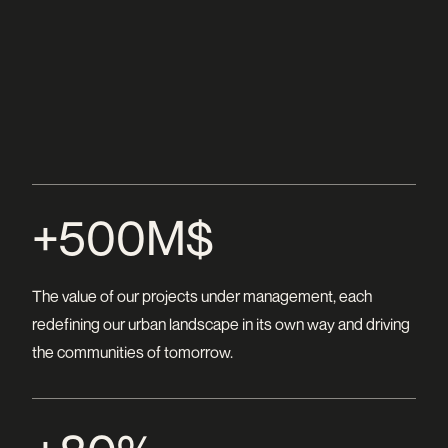
+500M$
The value of our projects under management, each
redefining our urban landscape in its own way and driving
the communities of tomorrow.