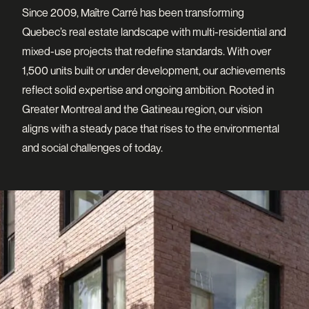
Since 2009, Maître Carré has been transforming
Quebec’s real estate landscape with multi-residential and
mixed-use projects that redefine standards. With over
1,500 units built or under development, our achievements
reflect solid expertise and ongoing ambition. Rooted in
Greater Montreal and the Gatineau region, our vision
aligns with a steady pace that rises to the environmental
and social challenges of today.