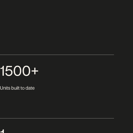
1500+
Units built to date