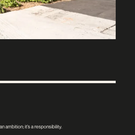
 ambition; it’s a responsibility.