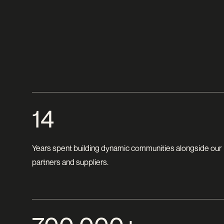
14
Years spent building dynamic communities alongside our
partners and suppliers.