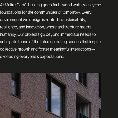
At Maître Carré, building goes far beyond walls; we lay the
foundations for the communities of tomorrow. Every
environment we design is rooted in sustainability,
resilience, and innovation, where architecture meets
humanity. Our projects go beyond immediate needs to
anticipate those of the future, creating spaces that inspire
collective growth and foster meaningful interactions—
exceeding everyone’s expectations.