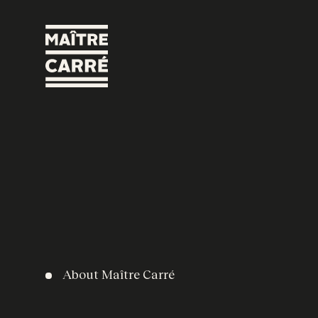
About Maître Carré