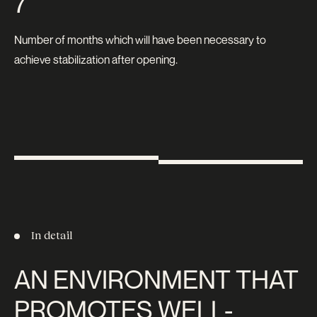
7
Number of months which will have been necessary to
achieve stabilization after opening.
In detail
AN ENVIRONMENT THAT
PROMOTES WELL-