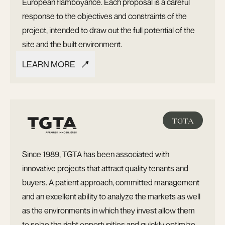
European flamboyance. Each proposal is a careful
response to the objectives and constraints of the
project, intended to draw out the full potential of the
site and the built environment.
LEARN MORE
LEARN MORE
TGTA
Since 1989, TGTA has been associated with
innovative projects that attract quality tenants and
buyers. A patient approach, committed management
and an excellent ability to analyze the markets as well
as the environments in which they invest allow them
to seize the right opportunities and quickly optimize