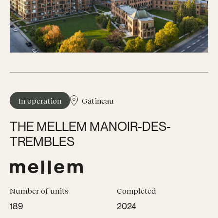
In operation
Gatineau
THE MELLEM MANOIR-DES-
TREMBLES
Number of units
Completed
189
2024