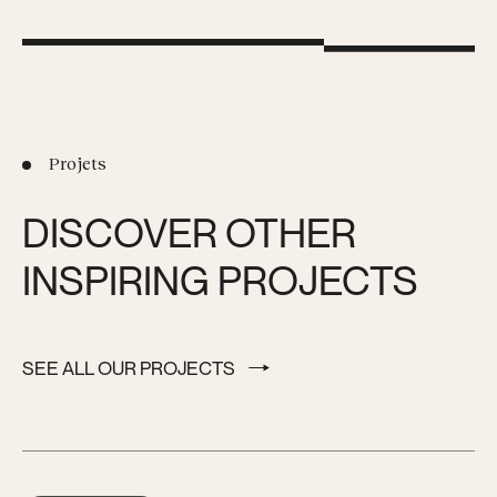
Projets
DISCOVER OTHER
INSPIRING PROJECTS
SEE ALL OUR PROJECTS
SEE ALL OUR PROJECTS