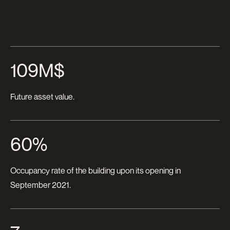
109M$
Future asset value.
60%
Occupancy rate of the building upon its opening in
September 2021.