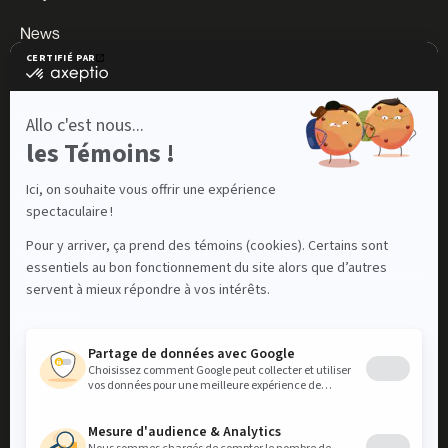
News
Careers
Impact
About us
Contact
Contact us
LinkedIn
Instagram
Facebook