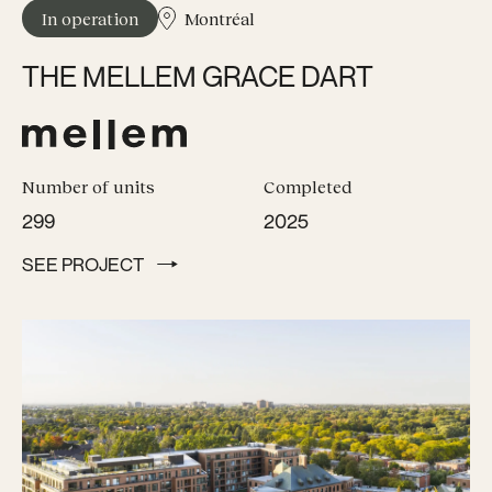
In operation
Montréal
THE MELLEM GRACE DART
Number of units
Completed
299
2025
SEE PROJECT
SEE PROJECT