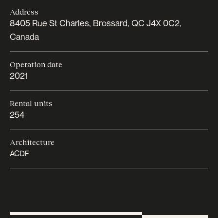
Address
8405 Rue St Charles, Brossard, QC J4X 0C2,
Canada
Operation date
2021
Rental units
254
Architecture
ACDF