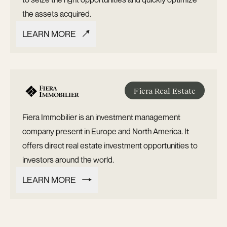
the assets acquired.
LEARN MORE
LEARN MORE
Fiera Real Estate
Fiera Immobilier is an investment management
company present in Europe and North America. It
offers direct real estate investment opportunities to
investors around the world.
LEARN MORE
LEARN MORE