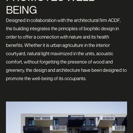
BEING
Designed in collaboration with the architectural firm ACDF,
the building integrates the principles of biophilic design in
order to offer a connection with nature and its health
benefits. Whether it is urban agriculture in the interior
courtyard, natural light maximized in the units, acoustic
comfort, without forgetting the presence of wood and
greenery, the design and architecture have been designed to
promote the well-being of its occupants.