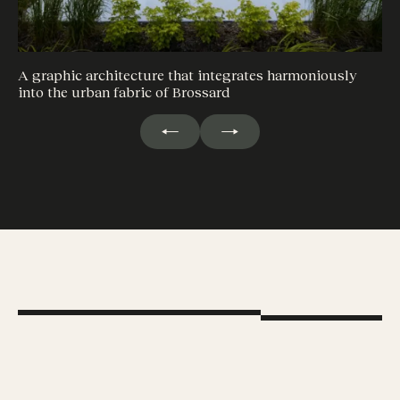
A graphic architecture that integrates harmoniously
into the urban fabric of Brossard