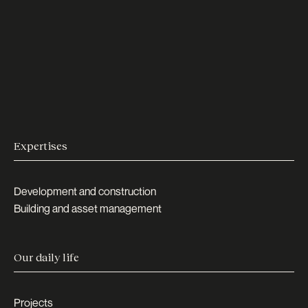
Expertises
Development and construction
Building and asset management
Our daily life
Projects