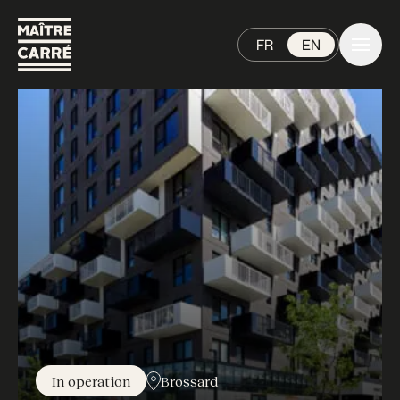
FR
EN
In operation
Brossard