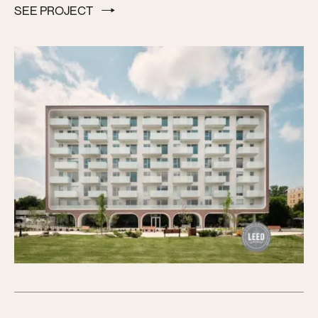
SEE PROJECT
SEE PROJECT