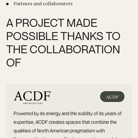
Partners and collaborators
A PROJECT MADE
POSSIBLE THANKS TO
THE COLLABORATION
OF
ACDF
Powered by its energy and the solidity of its years of
expertise, ACDF creates spaces that combine the
qualities of North American pragmatism with