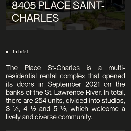
8405 PLACE SAINT-
CHARLES
In brief
The Place St-Charles is a multi-
residential rental complex that opened
its doors in September 2021 on the
banks of the St. Lawrence River. In total,
there are 254 units, divided into studios,
3 ½, 4 ½ and 5 ½, which welcome a
lively and diverse community.