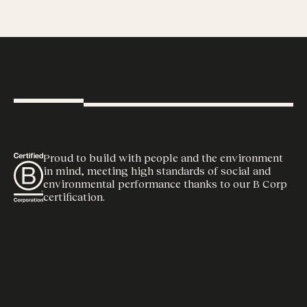
Proud to build with people and the environment
in mind, meeting high standards of social and
environmental performance thanks to our B Corp
certification.