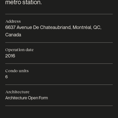
metro station.
Address
6637 Avenue De Chateaubriand, Montréal, QC,
Canada
Operation date
2016
Condo units
6
Architecture
Architecture Open Form