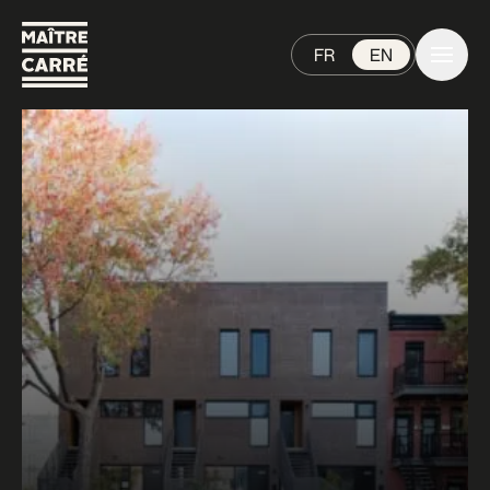
FR
EN