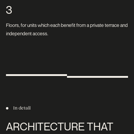
3
Floors, for units which each benefit from a private terrace and
independent access.
In detail
ARCHITECTURE THAT