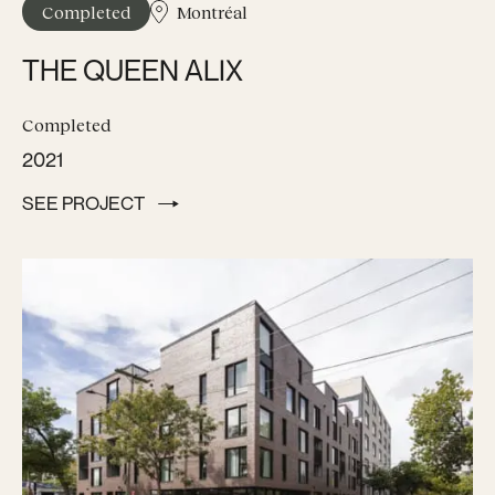
Completed
Montréal
THE QUEEN ALIX
Completed
2021
SEE PROJECT
SEE PROJECT