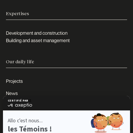
Expertises
Development and construction
Building and asset management
Our daily life
Projects
News
Careers
Impact
About us