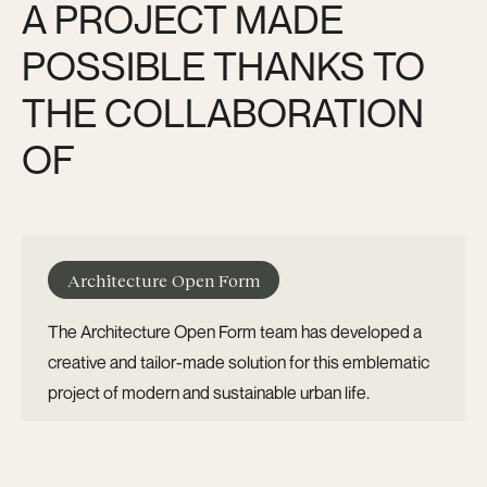
A PROJECT MADE
POSSIBLE THANKS TO
THE COLLABORATION
OF
Architecture Open Form
The Architecture Open Form team has developed a
creative and tailor-made solution for this emblematic
project of modern and sustainable urban life.