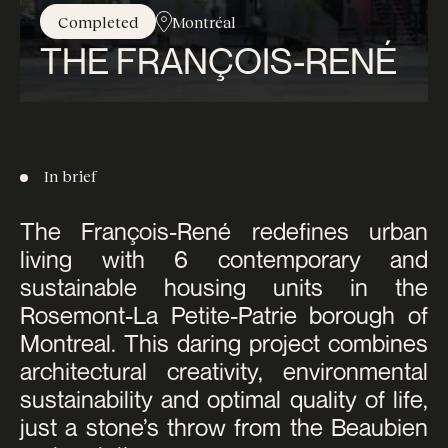
Completed
Montréal
THE FRANÇOIS-RENÉ
In brief
The François-René redefines urban
living with 6 contemporary and
sustainable housing units in the
Rosemont-La Petite-Patrie borough of
Montreal. This daring project combines
architectural creativity, environmental
sustainability and optimal quality of life,
just a stone’s throw from the Beaubien