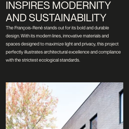
INSPIRES MODERNITY
AND SUSTAINABILITY
The François-René stands out for its bold and durable
design. With its modern lines, innovative materials and
spaces designed to maximize light and privacy, this project
perfectly illustrates architectural excellence and compliance
with the strictest ecological standards.