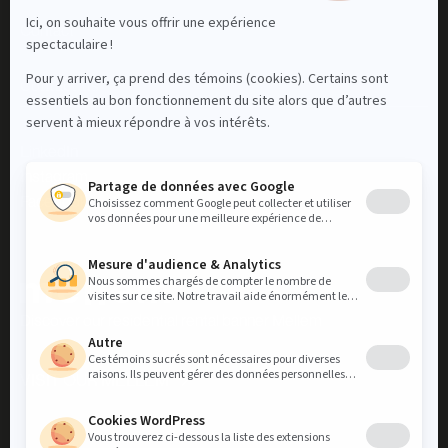
Contact
Contact us
LinkedIn
Instagram
Facebook
Discover our residential rental banner Mellem
VISIT OUR MELLEM
VISIT OUR MELLEM