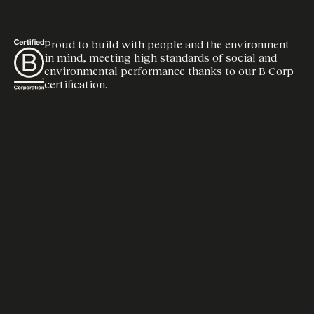
Proud to build with people and the environment
in mind, meeting high standards of social and
environmental performance thanks to our B Corp
certification.