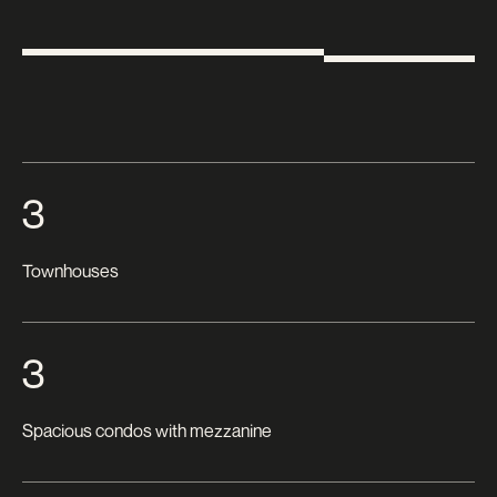
3
Townhouses
3
Spacious condos with mezzanine