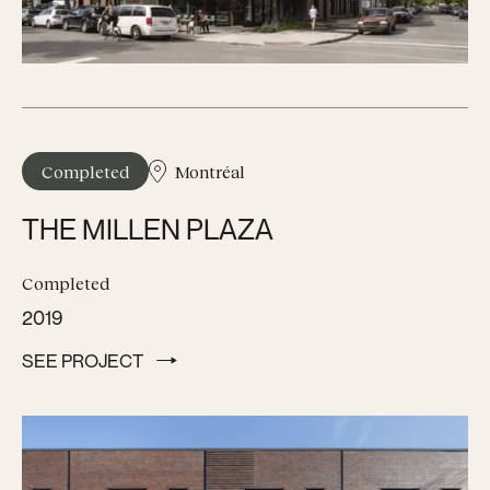
Completed
Montréal
THE MILLEN PLAZA
Completed
2019
SEE PROJECT
SEE PROJECT