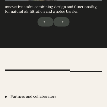
Innovative stairs combining design and functionality,
for natural air filtration and a noise barrier.
Partners and collaborators