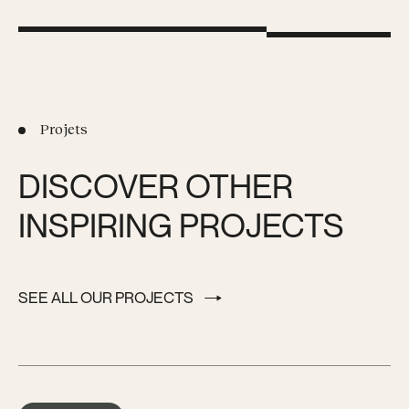
Projets
DISCOVER OTHER
INSPIRING PROJECTS
SEE ALL OUR PROJECTS
SEE ALL OUR PROJECTS